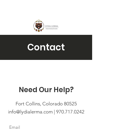
Contact
Need Our Help?
Fort Collins, Colorado 80525
info@lydialerma.com
| 970.717.0242