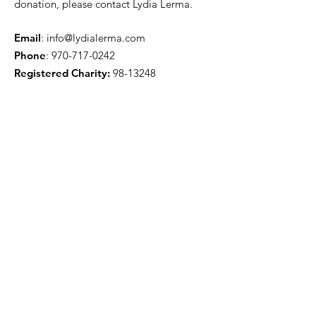
donation, please contact Lydia Lerma.
Email
:
info@lydialerma.com
Phone
:
970-717-0242
Registered Charity:
98-13248
Get Quarterly Updates
Sign Up!
Quick Links
Our Story