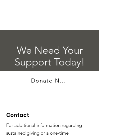
We Need Your
Support Today!
Donate Now
Contact
For additional information regarding
sustained giving or a one-time