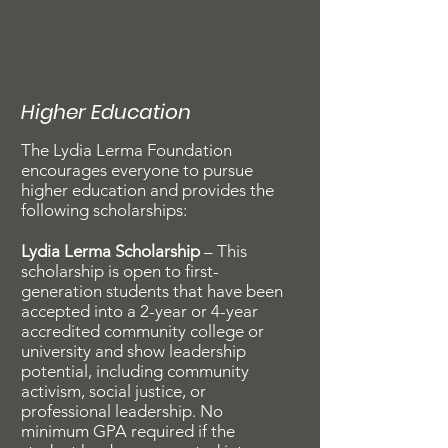
Higher Education
The Lydia Lerma Foundation
encourages everyone to pursue
higher education and provides the
following scholarships:
Lydia Lerma Scholarship
– This
scholarship is open to first-
generation students that have been
accepted into a 2-year or 4-year
accredited community college or
university and show leadership
potential, including community
activism, social justice, or
professional leadership. No
minimum GPA required if the