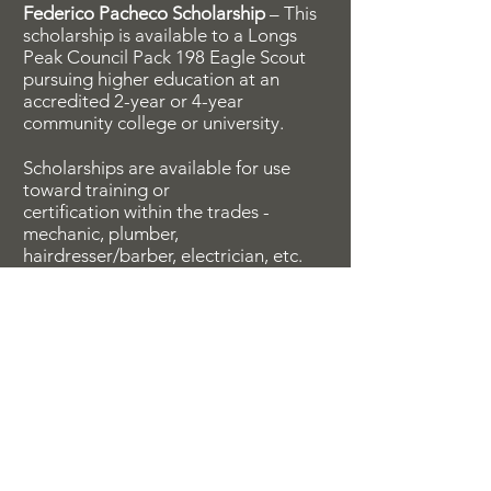
Federico Pacheco Scholarship
– This
scholarship is available to a Longs
Peak Council Pack 198 Eagle Scout
pursuing higher education at an
accredited 2-year or 4-year
community college or university.
Scholarships are available for use
toward training or
certification within the trades -
mechanic, plumber,
hairdresser/barber, electrician, etc.
Survivors Fund
This fund has been established to
assist survivors in whatever capacity
is needed throughout their lifetime.
Requests are handled on a case-by-
case basis.