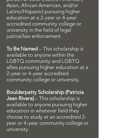
Asian, African American, and/or
Latino/Hispanic) pursuing higher
education at a 2-year or 4-year
accredited community college or
university in the field of legal
justice/law enforcement.
To Be Named
– This scholarship is
available to anyone within the
LGBTQ community and LGBTQ
allies pursuing higher education at a
2-year or 4-year accredited
community college or university.
Boulderpatty Scholarship (Patricia
Jean Rivera)
– This scholarship is
available to anyone pursuing higher
education in whatever field they
choose to study at an accredited 2-
year or 4-year community college or
university.