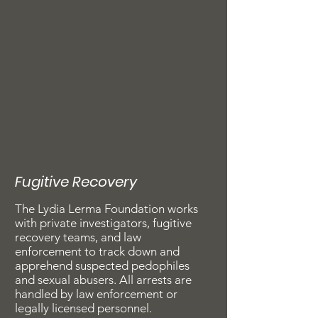
Fugitive Recovery
The Lydia Lerma Foundation works
with private investigators, fugitive
recovery teams, and law
enforcement to track down and
apprehend suspected pedophiles
and sexual abusers. All arrests are
handled by law enforcement or
legally licensed personnel.