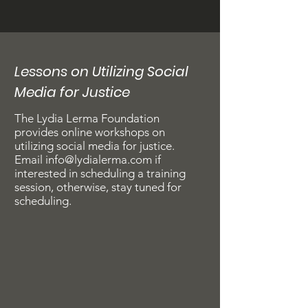
Lessons on Utilizing Social
Media for Justice
The Lydia Lerma Foundation
provides online workshops on
utilizing social media for justice.​​​​​​​
Email
info@lydialerma.com
if
interested in scheduling a training
session, otherwise, stay tuned for
scheduling.