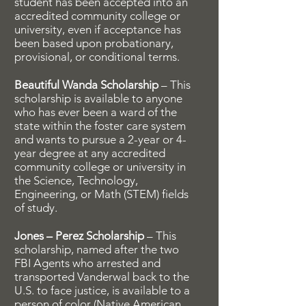
student has been accepted into an
accredited community college or
university, even if acceptance has
been based upon probationary,
provisional, or conditional terms.
Beautiful Wanda Scholarship
– This
scholarship is available to anyone
who has ever been a ward of the
state within the foster care system
and wants to pursue a 2-year or 4-
year degree at any accredited
community college or university in
the Science, Technology,
Engineering, or Math (STEM) fields
of study.
Jones – Perez Scholarship
– This
scholarship, named after the two
FBI Agents who arrested and
transported Vanderwal back to the
U.S. to face justice, is available to a
person of color (Native American,