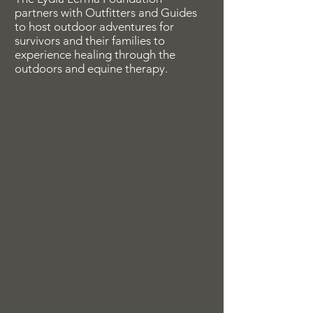
partners with Outfitters and Guides
to host outdoor adventures for
survivors and their families to
experience healing through the
outdoors and equine therapy.