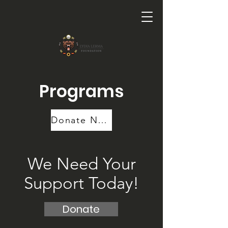
Programs
Donate Now
We Need Your
Support Today!
Donate