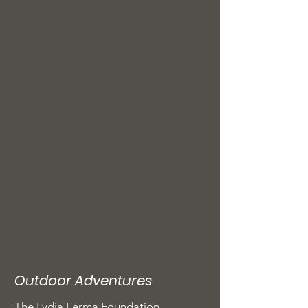
Outdoor Adventures
The Lydia Lerma Foundation