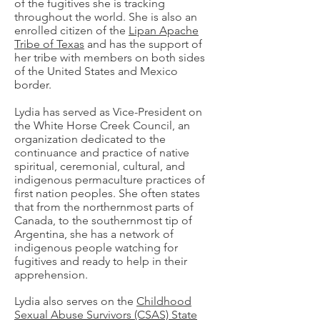
of the fugitives she is tracking
throughout the world. She is also an
enrolled citizen of the
Lipan Apache
Tribe of Texas
and has the support of
her tribe with members on both sides
of the United States and Mexico
border.
Lydia has served as Vice-President on
the White Horse Creek Council, an
organization dedicated to the
continuance and practice of native
spiritual, ceremonial, cultural, and
indigenous permaculture practices of
first nation peoples. She often states
that from the northernmost parts of
Canada, to the southernmost tip of
Argentina, she has a network of
indigenous people watching for
fugitives and ready to help in their
apprehension.
Lydia also serves on the
Childhood
Sexual Abuse Survivors (CSAS) State