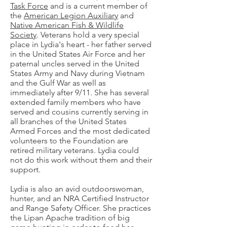
Task Force
and is a current member of
the
American Legion Auxiliary
and
Native American Fish & Wildlife
Society
. Veterans hold a very special
place in Lydia's heart - her father served
in the United States Air Force and her
paternal uncles served in the United
States Army and Navy during Vietnam
and the Gulf War as well as
immediately after 9/11. She has several
extended family members who have
served and cousins currently serving in
all branches of the United States
Armed Forces and the most dedicated
volunteers to the Foundation are
retired military veterans. Lydia could
not do this work without them and their
support.
Lydia is also an avid outdoorswoman,
hunter, and an NRA Certified Instructor
and Range Safety Officer. She practices
the Lipan Apache tradition of big