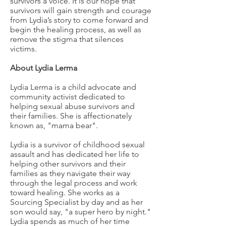
survivors a voice. It is our hope that
survivors will gain strength and courage
from Lydia’s story to come forward and
begin the healing process, as well as
remove the stigma that silences
victims.
About Lydia Lerma
Lydia Lerma is a child advocate and
community activist dedicated to
helping sexual abuse survivors and
their families. She is affectionately
known as, "mama bear".
Lydia is a survivor of childhood sexual
assault and has dedicated her life to
helping other survivors and their
families as they navigate their way
through the legal process and work
toward healing. She works as a
Sourcing Specialist by day and as her
son would say, "a super hero by night."
Lydia spends as much of her time