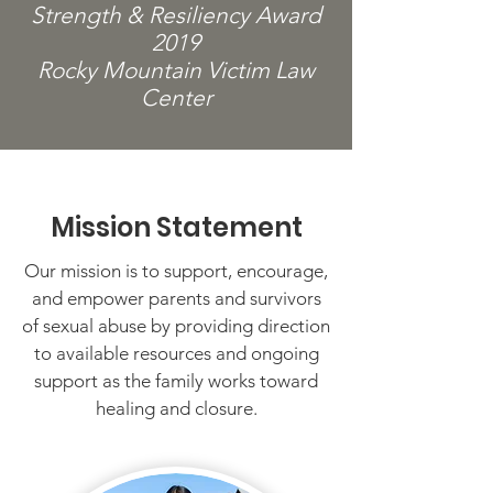
Strength & Resiliency Award
2019
Rocky Mountain Victim Law
Center
Mission Statement
Our mission is to support, encourage,
and empower parents and survivors
of sexual abuse by providing direction
to available resources and ongoing
support as the family works toward
healing and closure.