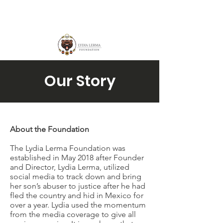
Our Story
About the Foundation
The Lydia Lerma Foundation was
established in May 2018 after Founder
and Director, Lydia Lerma, utilized
social media to track down and bring
her son’s abuser to justice after he had
fled the country and hid in Mexico for
over a year. Lydia used the momentum
from the media coverage to give all