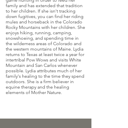
game hunting in order to feed her
family and has extended that tradition
to her children. If she isn't tracking
down fugitives, you can find her riding
mules and horseback in the Colorado
Rocky Mountains with her children. She
enjoys hiking, running, camping,
snowshoeing, and spending time in
the wilderness areas of Colorado and
the western mountains of Maine. Lydia
returns to Texas at least twice a year for
intertribal Pow Wows and visits White
Mountain and San Carlos whenever
possible. Lydia attributes much of her
family's healing to the time they spend
outdoors. She is a firm believer in
equine therapy and the healing
elements of Mother Nature.