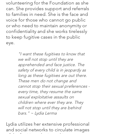
volunteering for the Foundation as she
can. She provides support and referrals
to families in need. She is the face and
voice for those who cannot go public
or who need to maintain anonymity or
confidentiality and she works tirelessly
to keep fugitive cases in the public
eye.
"I want these fugitives to know that
we will not stop until they are
apprehended and face justice. The
safety of every child is in jeopardy as
long as these fugitives are out there.
These men do not change and
cannot stop their sexual preferences -
every time, they resume the same
sexual exploitative assaults on
children where ever they are. They
will not stop until they are behind
bars." ~ Lydia Lerma
Lydia utilizes her extensive professional
and social networks to circulate images