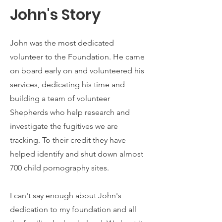
John's Story
John was the most dedicated
volunteer to the Foundation. He came
on board early on and volunteered his
services, dedicating his time and
building a team of volunteer
Shepherds who help research and
investigate the fugitives we are
tracking. To their credit they have
helped identify and shut down almost
700 child pornography sites.
I can't say enough about John's
dedication to my foundation and all