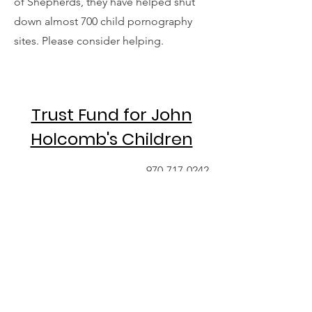
of Shepherds, they have helped shut
down almost 700 child pornography
sites. Please consider helping.
Trust Fund for John
Holcomb's Children
970-717-0242
Contact
For additional information regarding
sustained giving or a one-time