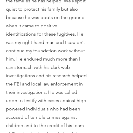
the families he has helped. We kept it
quiet to protect his family but also
because he was boots on the ground
when it came to positive
identifications for these fugitives. He
was my right-hand man and I couldn't
continue my foundation work without
him. He endured much more than I
can stomach with his dark web
investigations and his research helped
the FBI and local law enforcement in
their investigations. He was called
upon to testify with cases against high
powered individuals who had been
accused of terrible crimes against
children and to the credit of his team