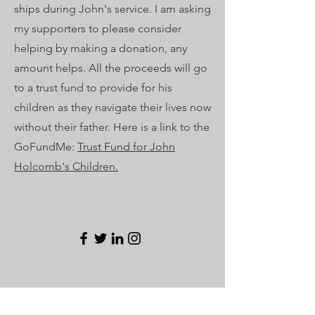
ships during John's service. I am asking
my supporters to please consider
helping by making a donation, any
amount helps. All the proceeds will go
to a trust fund to provide for his
children as they navigate their lives now
without their father. Here is a link to the
GoFundMe:
Trust Fund for John
Holcomb's Children.