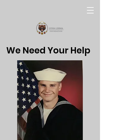
We Need Your Help