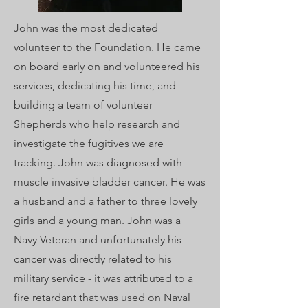
John was the most dedicated
volunteer to the Foundation. He came
on board early on and volunteered his
services, dedicating his time, and
building a team of volunteer
Shepherds who help research and
investigate the fugitives we are
tracking. John was diagnosed with
muscle invasive bladder cancer. He was
a husband and a father to three lovely
girls and a young man. John was a
Navy Veteran and unfortunately his
cancer was directly related to his
military service - it was attributed to a
fire retardant that was used on Naval