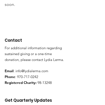
soon.
Contact
For additional information regarding
sustained giving or a one-time
donation, please contact Lydia Lerma.
Email
:
info@lydialerma.com
Phone
:
970-717-0242
Registered Charity:
98-13248
Get Quarterly Updates