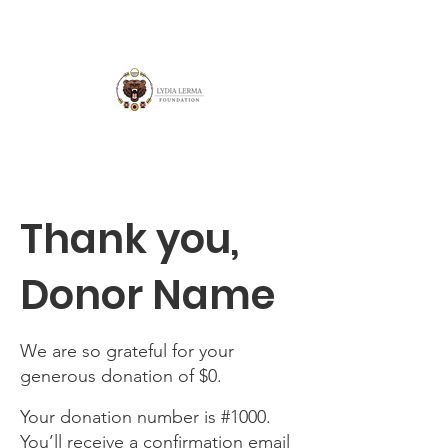
Thank you,
Donor Name
We are so grateful for your
generous donation of $0.
Your donation number is #1000.
You’ll receive a confirmation email