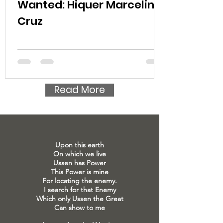
Wanted: Hiquer Marcelino
Cruz
Read More
Upon this earth
On which we live
Ussen has Power
This Power is mine
For locating the enemy.
I search for that Enemy
Which only Ussen the Great
Can show to me