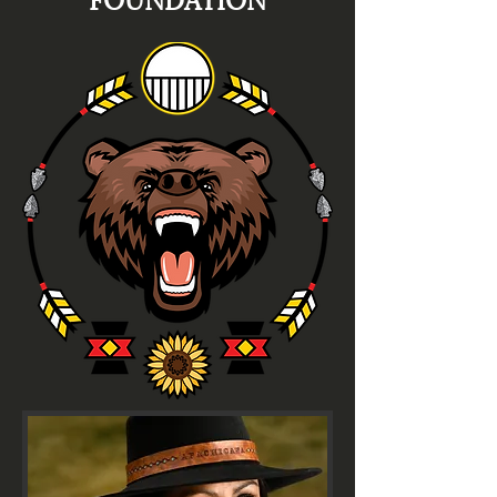
FOUNDATION