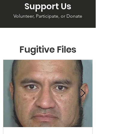
Support Us
Volunteer, Participate, or Donate
Fugitive Files