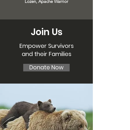
Lozen, Apache Warrior
Join Us
Empower Survivors
and their Families
Donate Now