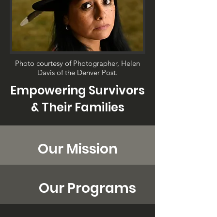
Photo courtesy of Photographer, Helen
Davis of the Denver Post.
Empowering Survivors
& Their Families
Our Mission
Our Programs