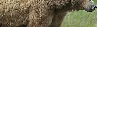
Contact
For additional information regarding
sustained giving or a one-time
donation, please contact Lydia Lerma.