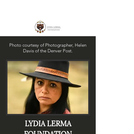
Photo courtesy of Photographer, Helen
Davis of the Denver Post.
LYDIA LERMA